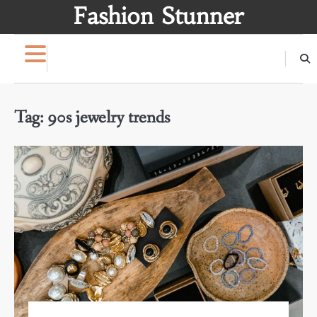
Skip
Fashion Stunner
to
content
Tag:
90s jewelry trends