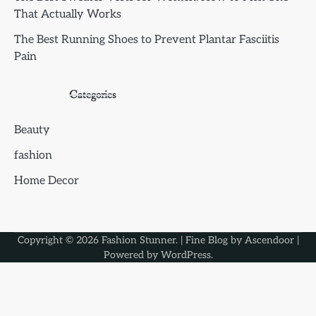
That Actually Works
The Best Running Shoes to Prevent Plantar Fasciitis
Pain
Categories
Beauty
fashion
Home Decor
Copyright © 2026
Fashion Stunner
. | Fine Blog by
Ascendoor
|
Powered by
WordPress
.