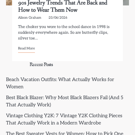
90s Jewelry Trends That Are Back and
How to Wear Them Now
Alison Graham
28/06/2026
The choker you wore to the school dance in 1998 is
suddenly everywhere again. So are butterfly clips,
silver toe…
Read More
Recent Posts
Beach Vacation Outfits: What Actually Works for
Women
Best Black Blazer: Why Most Black Blazers Fail (And 5
That Actually Work)
Vintage Clothing Y2K: 7 Vintage Y2K Clothing Pieces
That Actually Work in a Modern Wardrobe
The Best Sweater Vests for Women: How to Pick One