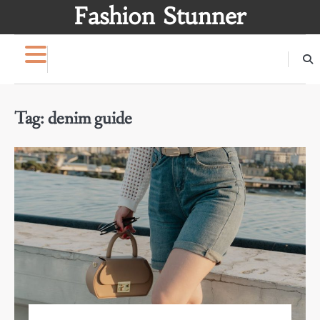
Skip
Fashion Stunner
to
content
Tag:
denim guide