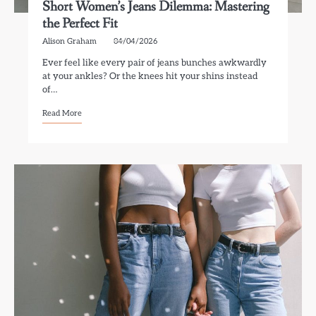
Short Women’s Jeans Dilemma: Mastering
the Perfect Fit
Alison Graham
04/04/2026
Ever feel like every pair of jeans bunches awkwardly
at your ankles? Or the knees hit your shins instead
of…
Read More