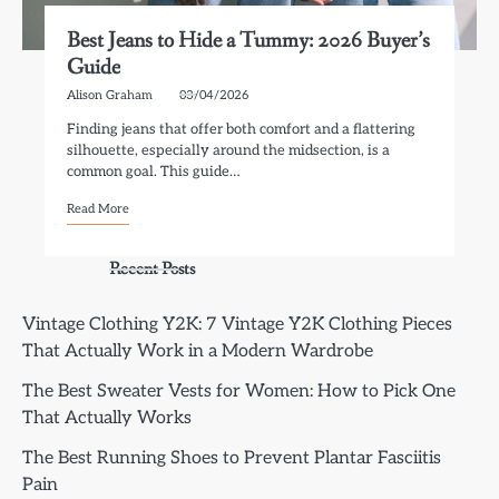
Best Jeans to Hide a Tummy: 2026 Buyer’s
Guide
Alison Graham
03/04/2026
Finding jeans that offer both comfort and a flattering
silhouette, especially around the midsection, is a
common goal. This guide…
Read More
Recent Posts
Vintage Clothing Y2K: 7 Vintage Y2K Clothing Pieces
That Actually Work in a Modern Wardrobe
The Best Sweater Vests for Women: How to Pick One
That Actually Works
The Best Running Shoes to Prevent Plantar Fasciitis
Pain