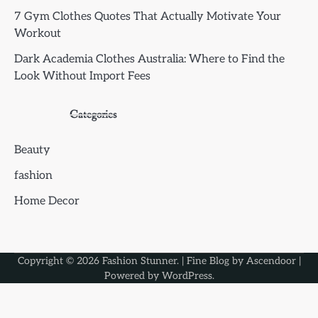
7 Gym Clothes Quotes That Actually Motivate Your
Workout
Dark Academia Clothes Australia: Where to Find the
Look Without Import Fees
Categories
Beauty
fashion
Home Decor
Copyright © 2026
Fashion Stunner
. | Fine Blog by
Ascendoor
|
Powered by
WordPress
.