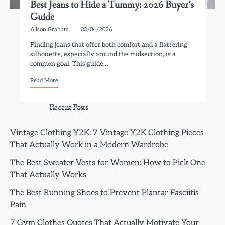
Best Jeans to Hide a Tummy: 2026 Buyer’s
Guide
Alison Graham
03/04/2026
Finding jeans that offer both comfort and a flattering
silhouette, especially around the midsection, is a
common goal. This guide…
Read More
Recent Posts
Vintage Clothing Y2K: 7 Vintage Y2K Clothing Pieces
That Actually Work in a Modern Wardrobe
The Best Sweater Vests for Women: How to Pick One
That Actually Works
The Best Running Shoes to Prevent Plantar Fasciitis
Pain
7 Gym Clothes Quotes That Actually Motivate Your