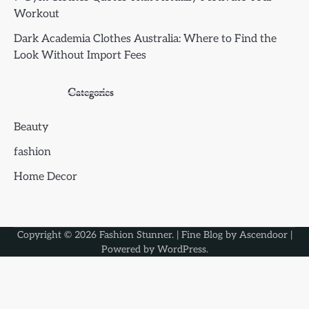
Workout
Dark Academia Clothes Australia: Where to Find the
Look Without Import Fees
Categories
Beauty
fashion
Home Decor
Copyright © 2026
Fashion Stunner
. | Fine Blog by
Ascendoor
|
Powered by
WordPress
.