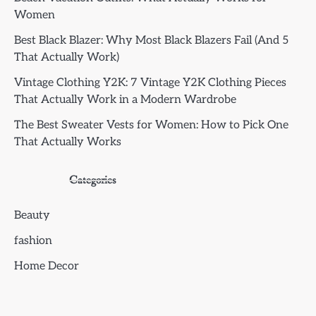
Women
Best Black Blazer: Why Most Black Blazers Fail (And 5
That Actually Work)
Vintage Clothing Y2K: 7 Vintage Y2K Clothing Pieces
That Actually Work in a Modern Wardrobe
The Best Sweater Vests for Women: How to Pick One
That Actually Works
Categories
Beauty
fashion
Home Decor