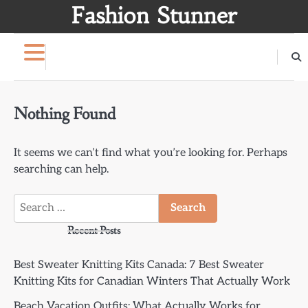
Skip
Fashion Stunner
to
content
Nothing Found
It seems we can’t find what you’re looking for. Perhaps
searching can help.
Search
for:
Recent Posts
Best Sweater Knitting Kits Canada: 7 Best Sweater
Knitting Kits for Canadian Winters That Actually Work
Beach Vacation Outfits: What Actually Works for