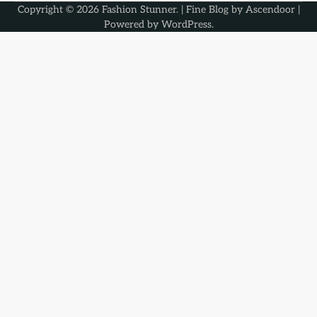
Copyright © 2026
Fashion Stunner
. | Fine Blog by
Ascendoor
|
Powered by
WordPress
.