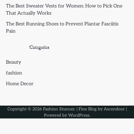
The Best Sweater Vests for Women: How to Pick One
That Actually Works
The Best Running Shoes to Prevent Plantar Fasciitis
Pain
Categories
Beauty
fashion
Home Decor
Copyright © 2026
Fashion Stunner
. | Fine Blog by
Ascendoor
|
Powered by
WordPress
.