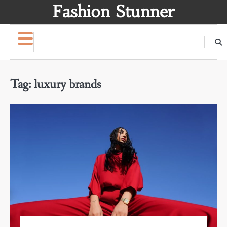
Skip
Fashion Stunner
to
content
Tag:
luxury brands