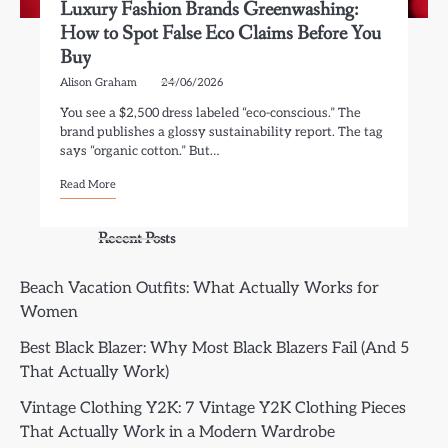
Luxury Fashion Brands Greenwashing:
How to Spot False Eco Claims Before You
Buy
Alison Graham
24/06/2026
You see a $2,500 dress labeled “eco-conscious.” The
brand publishes a glossy sustainability report. The tag
says “organic cotton.” But…
Read More
Recent Posts
Beach Vacation Outfits: What Actually Works for
Women
Best Black Blazer: Why Most Black Blazers Fail (And 5
That Actually Work)
Vintage Clothing Y2K: 7 Vintage Y2K Clothing Pieces
That Actually Work in a Modern Wardrobe