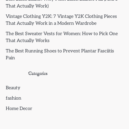
That Actually Work)
Vintage Clothing Y2K: 7 Vintage Y2K Clothing Pieces
That Actually Work in a Modern Wardrobe
The Best Sweater Vests for Women: How to Pick One
That Actually Works
The Best Running Shoes to Prevent Plantar Fasciitis
Pain
Categories
Beauty
fashion
Home Decor