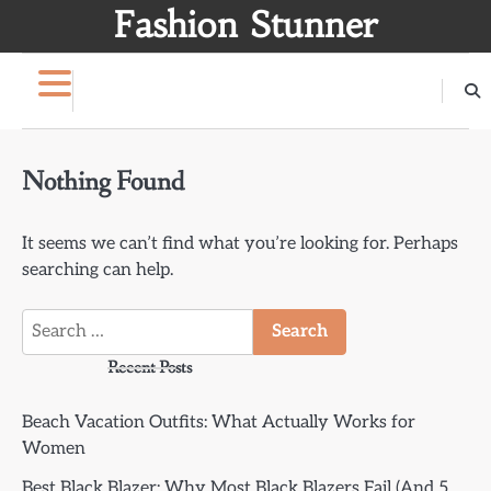
Skip
Fashion Stunner
to
content
Nothing Found
It seems we can’t find what you’re looking for. Perhaps
searching can help.
Search
for:
Recent Posts
Beach Vacation Outfits: What Actually Works for
Women
Best Black Blazer: Why Most Black Blazers Fail (And 5