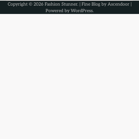
Copyright © 2026
Fashion Stunner
. | Fine Blog by
Ascendoor
|
Powered by
WordPress
.