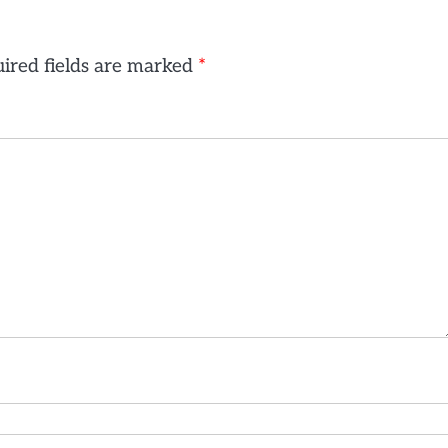
ired fields are marked
*