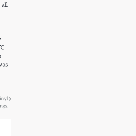
all
y
YC
e
 was
inyl
ngs.