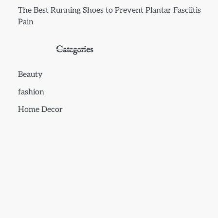
The Best Running Shoes to Prevent Plantar Fasciitis
Pain
Categories
Beauty
fashion
Home Decor