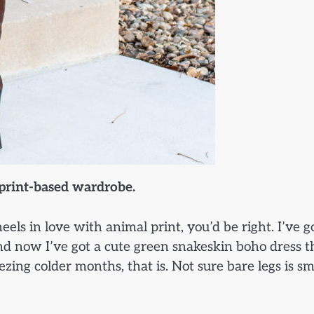
 print-based wardrobe.
els in love with animal print, you’d be right. I’ve g
 and now I’ve got a cute green snakeskin boho dress t
zing colder months, that is. Not sure bare legs is s