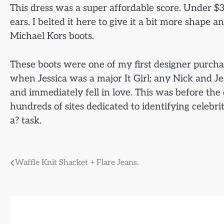
This dress was a super affordable score. Under $
ears. I belted it here to give it a bit more shape a
Michael Kors boots.
These boots were one of my first designer purcha
when Jessica was a major It Girl; any Nick and Je
and immediately fell in love. This was before th
hundreds of sites dedicated to identifying celebr
a? task.
Post
Waffle Knit Shacket + Flare Jeans.
navigation