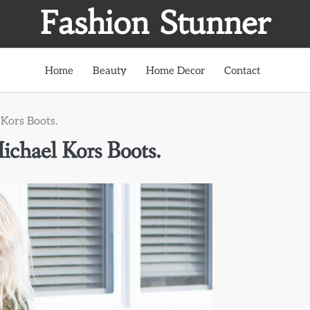
Fashion Stunner
Home
Beauty
Home Decor
Contact
Kors Boots.
chael Kors Boots.