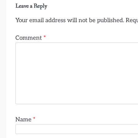
Leave a Reply
Your email address will not be published.
Requ
Comment
*
Name
*