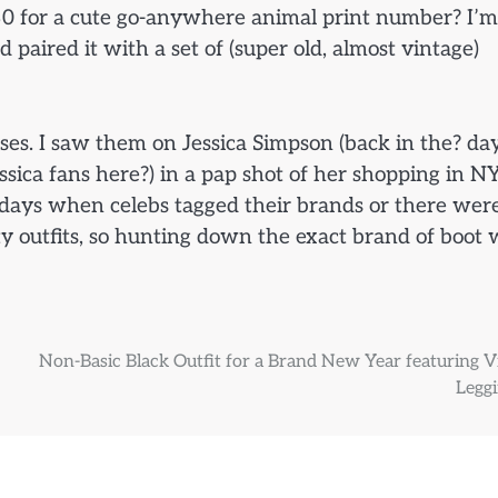
30 for a cute go-anywhere animal print number? I’m 
nd paired it with a set of (super old, almost vintage)
ses. I saw them on Jessica Simpson (back in the? da
ssica fans here?) in a pap shot of her shopping in N
e days when celebs tagged their brands or there wer
ity outfits, so hunting down the exact brand of boot
Non-Basic Black Outfit for a Brand New Year featuring V
Leggi