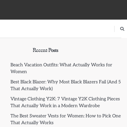
Recent Posts
Beach Vacation Outfits: What Actually Works for
Women
Best Black Blazer: Why Most Black Blazers Fail (And 5
That Actually Work)
Vintage Clothing Y2K: 7 Vintage Y2K Clothing Pieces
That Actually Work in a Modern Wardrobe
The Best Sweater Vests for Women: How to Pick One
That Actually Works