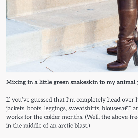
Mixing in a little green snakeskin to my animal
If you’ve guessed that I’m completely head over he
jackets, boots, leggings, sweatshirts, blousesa€“
works for the colder months. (Well, the above-free
in the middle of an arctic blast.)