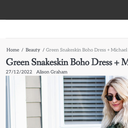
Skip
to
content
Home
Beauty
Green Snakeskin Boho Dress + Michael 
Green Snakeskin Boho Dress + Mi
27/12/2022
Alison Graham