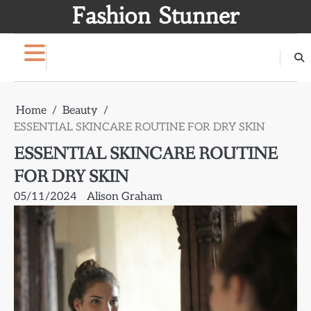
Skip
Fashion Stunner
to
content
Home
Beauty
ESSENTIAL SKINCARE ROUTINE FOR DRY SKIN
ESSENTIAL SKINCARE ROUTINE
FOR DRY SKIN
05/11/2024
Alison Graham