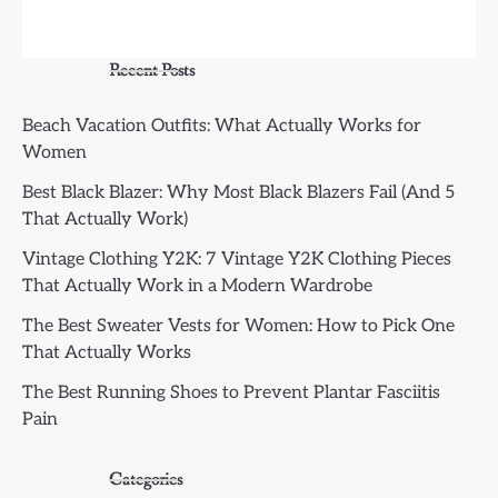
Recent Posts
Beach Vacation Outfits: What Actually Works for
Women
Best Black Blazer: Why Most Black Blazers Fail (And 5
That Actually Work)
Vintage Clothing Y2K: 7 Vintage Y2K Clothing Pieces
That Actually Work in a Modern Wardrobe
The Best Sweater Vests for Women: How to Pick One
That Actually Works
The Best Running Shoes to Prevent Plantar Fasciitis
Pain
Categories