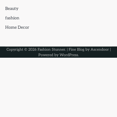
Beauty
fashion
Home Decor
Copyright © 2026
Fashion Stunner
. | Fine Blog by
Ascendoor
|
Powered by
WordPress
.