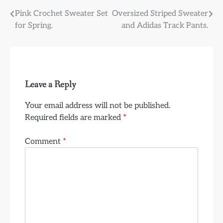
Post
Pink Crochet Sweater Set
Oversized Striped Sweater
for Spring.
and Adidas Track Pants.
navigation
Leave a Reply
Your email address will not be published.
Required fields are marked
*
Comment
*