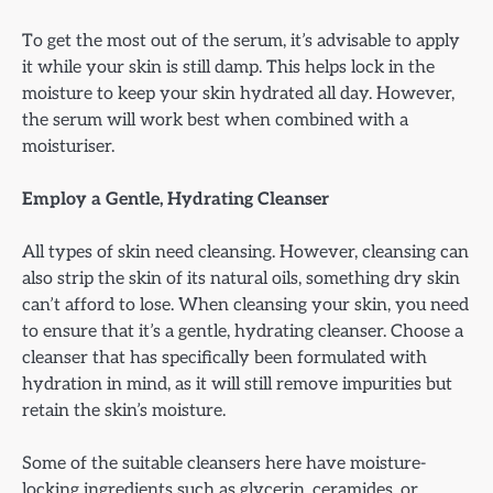
To get the most out of the serum, it’s advisable to apply
it while your skin is still damp. This helps lock in the
moisture to keep your skin hydrated all day. However,
the serum will work best when combined with a
moisturiser.
Employ a Gentle, Hydrating Cleanser
All types of skin need cleansing. However, cleansing can
also strip the skin of its natural oils, something dry skin
can’t afford to lose. When cleansing your skin, you need
to ensure that it’s a gentle, hydrating cleanser. Choose a
cleanser that has specifically been formulated with
hydration in mind, as it will still remove impurities but
retain the skin’s moisture.
Some of the suitable cleansers here have moisture-
locking ingredients such as glycerin, ceramides, or