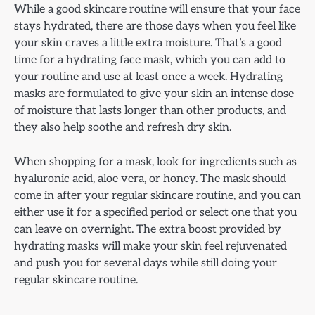
While a good skincare routine will ensure that your face
stays hydrated, there are those days when you feel like
your skin craves a little extra moisture. That’s a good
time for a hydrating face mask, which you can add to
your routine and use at least once a week. Hydrating
masks are formulated to give your skin an intense dose
of moisture that lasts longer than other products, and
they also help soothe and refresh dry skin.
When shopping for a mask, look for ingredients such as
hyaluronic acid, aloe vera, or honey. The mask should
come in after your regular skincare routine, and you can
either use it for a specified period or select one that you
can leave on overnight. The extra boost provided by
hydrating masks will make your skin feel rejuvenated
and push you for several days while still doing your
regular skincare routine.