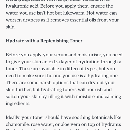
hyaluronic acid. Before you apply them, ensure the
water you use isn’t hot but lukewarm. Hot water can
worsen dryness as it removes essential oils from your
skin.
Hydrate with a Replenishing Toner
Before you apply your serum and moisturiser, you need
to give your skin an extra layer of hydration through a
toner. These are available in different types, but you
need to make sure the one you use is a hydrating one.
There are some harsh options that can dry out your
skin further, but hydrating toners will nourish and
soften your skin by filling it with moisture and calming
ingredients.
Ideally, your toner should have soothing botanicals like
chamomile, rose water, or aloe vera on top of hydrants