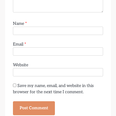
Name
*
Email
*
Website
Save my name, email, and website in this
browser for the next time I comment.