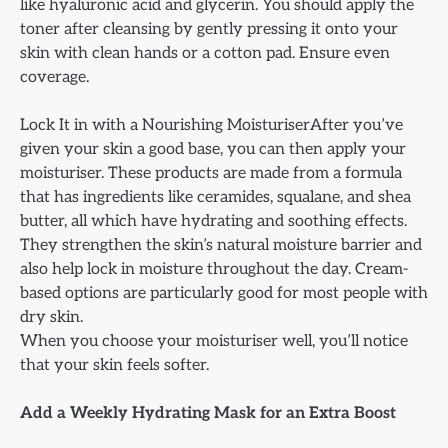
like hyaluronic acid and glycerin. You should apply the
toner after cleansing by gently pressing it onto your
skin with clean hands or a cotton pad. Ensure even
coverage.
Lock It in with a Nourishing MoisturiserAfter you’ve
given your skin a good base, you can then apply your
moisturiser. These products are made from a formula
that has ingredients like ceramides, squalane, and shea
butter, all which have hydrating and soothing effects.
They strengthen the skin’s natural moisture barrier and
also help lock in moisture throughout the day. Cream-
based options are particularly good for most people with
dry skin.
When you choose your moisturiser well, you’ll notice
that your skin feels softer.
Add a Weekly Hydrating Mask for an Extra Boost