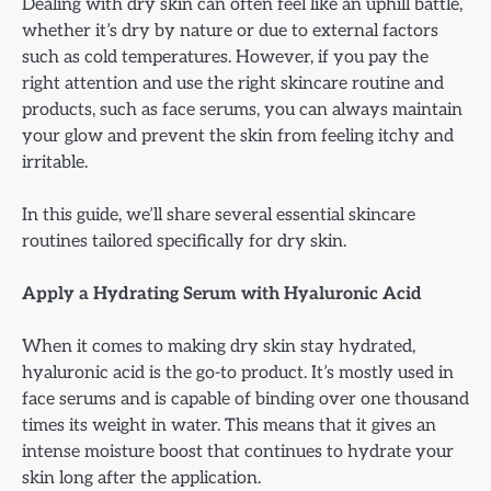
Dealing with dry skin can often feel like an uphill battle,
whether it’s dry by nature or due to external factors
such as cold temperatures. However, if you pay the
right attention and use the right skincare routine and
products, such as face serums, you can always maintain
your glow and prevent the skin from feeling itchy and
irritable.
In this guide, we’ll share several essential skincare
routines tailored specifically for dry skin.
Apply a Hydrating Serum with Hyaluronic Acid
When it comes to making dry skin stay hydrated,
hyaluronic acid is the go-to product. It’s mostly used in
face serums and is capable of binding over one thousand
times its weight in water. This means that it gives an
intense moisture boost that continues to hydrate your
skin long after the application.