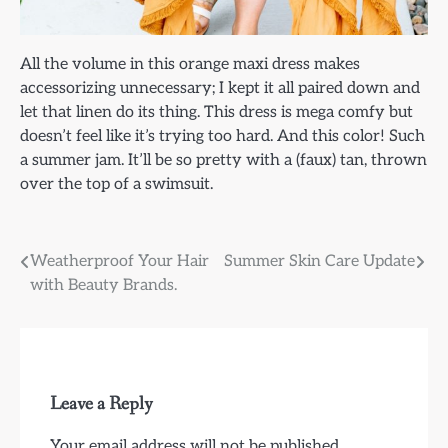
All the volume in this orange maxi dress makes
accessorizing unnecessary; I kept it all paired down and
let that linen do its thing. This dress is mega comfy but
doesn’t feel like it’s trying too hard. And this color! Such
a summer jam. It’ll be so pretty with a (faux) tan, thrown
over the top of a swimsuit.
Post
Weatherproof Your Hair
Summer Skin Care Update
with Beauty Brands.
navigation
Leave a Reply
Your email address will not be published.