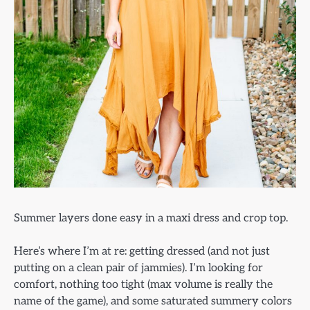
Summer layers done easy in a maxi dress and crop top.
Here’s where I’m at re: getting dressed (and not just
putting on a clean pair of jammies). I’m looking for
comfort, nothing too tight (max volume is really the
name of the game), and some saturated summery colors