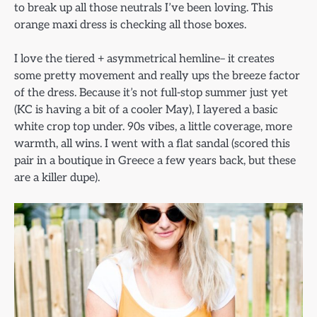
to break up all those neutrals I’ve been loving. This
orange maxi dress is checking all those boxes.
I love the tiered + asymmetrical hemline– it creates
some pretty movement and really ups the breeze factor
of the dress. Because it’s not full-stop summer just yet
(KC is having a bit of a cooler May), I layered a basic
white crop top under. 90s vibes, a little coverage, more
warmth, all wins. I went with a flat sandal (scored this
pair in a boutique in Greece a few years back, but these
are a killer dupe).