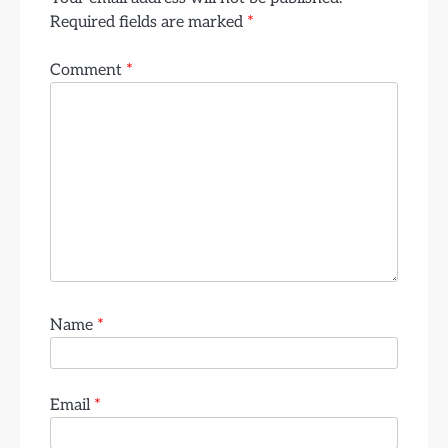
Required fields are marked
*
Comment
*
Name
*
Email
*