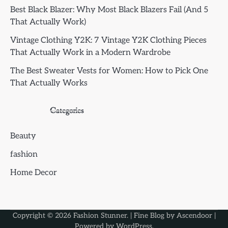
Best Black Blazer: Why Most Black Blazers Fail (And 5
That Actually Work)
Vintage Clothing Y2K: 7 Vintage Y2K Clothing Pieces
That Actually Work in a Modern Wardrobe
The Best Sweater Vests for Women: How to Pick One
That Actually Works
Categories
Beauty
fashion
Home Decor
Copyright © 2026
Fashion Stunner
. | Fine Blog by
Ascendoor
|
Powered by
WordPress
.