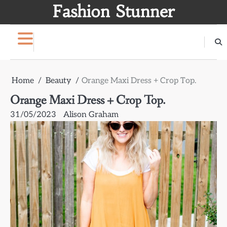
Skip
Fashion Stunner
to
content
Home
Beauty
Orange Maxi Dress + Crop Top.
Orange Maxi Dress + Crop Top.
31/05/2023
Alison Graham