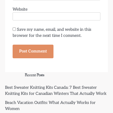
Website
Save my name, email, and website in this
browser for the next time I comment.
Recent Posts
Best Sweater Knitting Kits Canada: 7 Best Sweater
Knitting Kits for Canadian Winters That Actually Work
Beach Vacation Outfits: What Actually Works for
Women